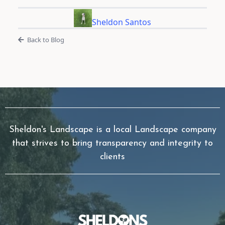
Sheldon Santos
Back to Blog
Sheldon's Landscape is a local Landscape company
that strives to bring transparency and integrity to
clients