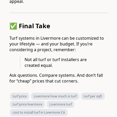
appeal.
✅ Final Take
Turf systems in Livermore can be customized to
your lifestyle — and your budget. If you’re
considering a project, remember:
Not all turf or turf installers are
created equal.
Ask questions. Compare systems. And don’t fall
for “cheap” prices that cut corners.
turf price
Livermore how much is turf
turf per sqft
turf price livermore
Livermore turf
cost to install turf in Livermore CA