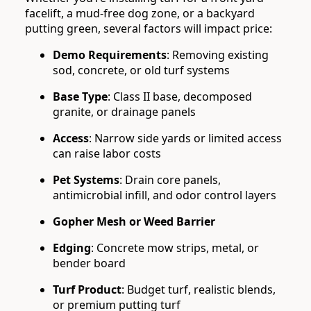
facelift, a mud-free dog zone, or a backyard
putting green, several factors will impact price:
Demo Requirements
: Removing existing
sod, concrete, or old turf systems
Base Type
: Class II base, decomposed
granite, or drainage panels
Access
: Narrow side yards or limited access
can raise labor costs
Pet Systems
: Drain core panels,
antimicrobial infill, and odor control layers
Gopher Mesh or Weed Barrier
Edging
: Concrete mow strips, metal, or
bender board
Turf Product
: Budget turf, realistic blends,
or premium putting turf