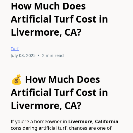
How Much Does
Artificial Turf Cost in
Livermore, CA?
Turf
•
July 08, 2025
2 min read
💰 How Much Does
Artificial Turf Cost in
Livermore, CA?
If you’re a homeowner in
Livermore, California
considering artificial turf, chances are one of