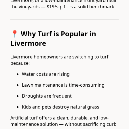
Livermore, or a low-maintenance front yard near
the vineyards — $19/sq. ft. is a solid benchmark.
📍 Why Turf is Popular in
Livermore
Livermore homeowners are switching to turf
because:
Water costs are rising
Lawn maintenance is time-consuming
Droughts are frequent
Kids and pets destroy natural grass
Artificial turf offers a clean, durable, and low-
maintenance solution — without sacrificing curb