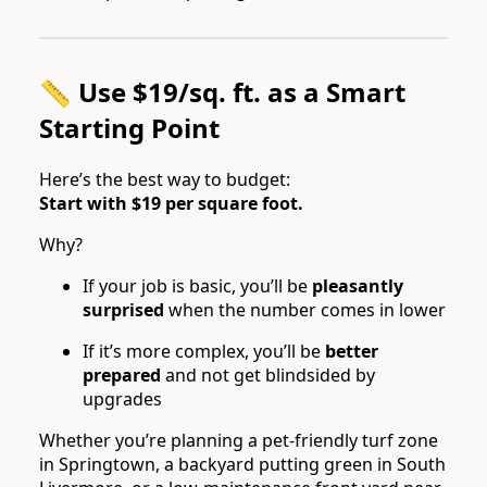
📏 Use $19/sq. ft. as a Smart
Starting Point
Here’s the best way to budget:
Start with $19 per square foot.
Why?
If your job is basic, you’ll be
pleasantly
surprised
when the number comes in lower
If it’s more complex, you’ll be
better
prepared
and not get blindsided by
upgrades
Whether you’re planning a pet-friendly turf zone
in Springtown, a backyard putting green in South