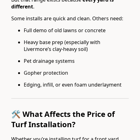
different
.
Some installs are quick and clean. Others need:
Full demo of old lawns or concrete
Heavy base prep (especially with
Livermore’s clay-heavy soil)
Pet drainage systems
Gopher protection
Edging, infill, or even foam underlayment
🛠️ What Affects the Price of
Turf Installation?
Whether you’re installing turf for a front yard