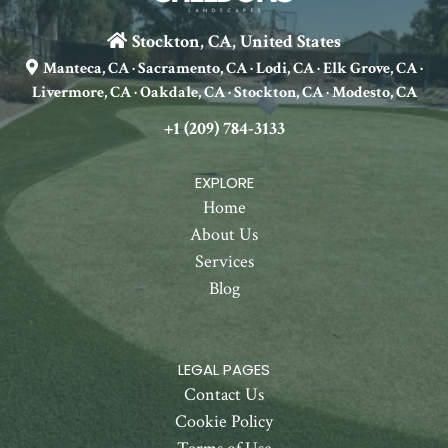
Stockton, CA, United States
Manteca, CA · Sacramento, CA · Lodi, CA · Elk Grove, CA ·
Livermore, CA · Oakdale, CA · Stockton, CA · Modesto, CA
+1 (209) 784-3133
EXPLORE
Home
About Us
Services
Blog
LEGAL PAGES
Contact Us
Cookie Policy