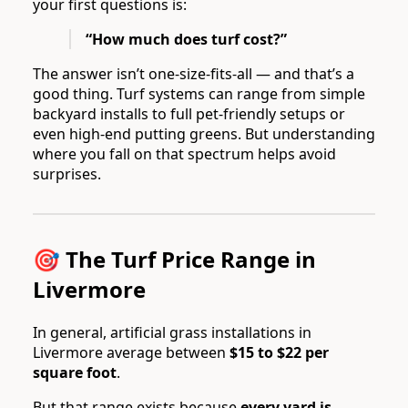
your first questions is:
“How much does turf cost?”
The answer isn’t one-size-fits-all — and that’s a
good thing. Turf systems can range from simple
backyard installs to full pet-friendly setups or
even high-end putting greens. But understanding
where you fall on that spectrum helps avoid
surprises.
🎯 The Turf Price Range in
Livermore
In general, artificial grass installations in
Livermore average between
$15 to $22 per
square foot
.
But that range exists because
every yard is