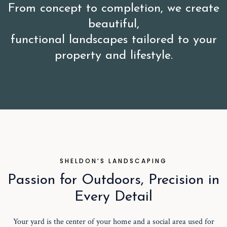
From concept to completion, we create
beautiful,
functional landscapes tailored to your
property and lifestyle.
SHELDON’S LANDSCAPING
Passion for Outdoors, Precision in
Every Detail
Your yard is the center of your home and a social area used for