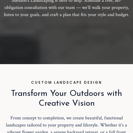
Sheldon’s Landscaping is here to help. Schedule a free, no-
obligation consultation with our team — we’ll walk your property,
listen to your goals, and craft a plan that fits your style and budget.
CUSTOM LANDSCAPE DESIGN
Transform Your Outdoors with
Creative Vision
From concept to completion, we create beautiful, functional
landscapes tailored to your property and lifestyle. Whether it's a
vibrant flower garden, a serene backyard retreat, or a full front