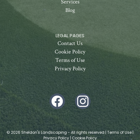
Services
Blog
LEGAL PAGES
Contact Us
Cookie Policy
Terms of Use
Privacy Policy
© 2026 Sheldon's Landscaping - All rights reserved |
Terms of Use
|
Privacy Policy
|
Cookie Policy