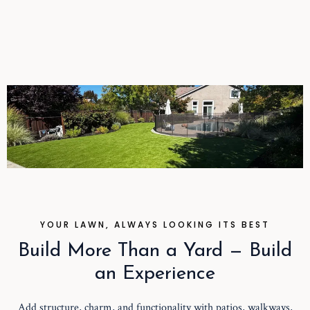
YOUR LAWN, ALWAYS LOOKING ITS BEST
Build More Than a Yard — Build
an Experience
Add structure, charm, and functionality with patios, walkways,