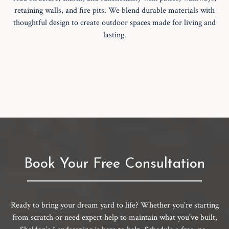
retaining walls, and fire pits. We blend durable materials with
thoughtful design to create outdoor spaces made for living and
lasting.
Book Your Free Consultation
Ready to bring your dream yard to life? Whether you’re starting
from scratch or need expert help to maintain what you’ve built,