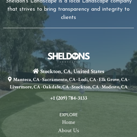
Sheldon's Landscape is a local Landscape company
that strives to bring transparency and integrity to
clients
Stockton, CA, United States
Manteca, CA · Sacramento, CA · Lodi, CA · Elk Grove, CA ·
Livermore, CA · Oakdale, CA · Stockton, CA · Modesto, CA
+1 (209) 784-3133
EXPLORE
Home
About Us