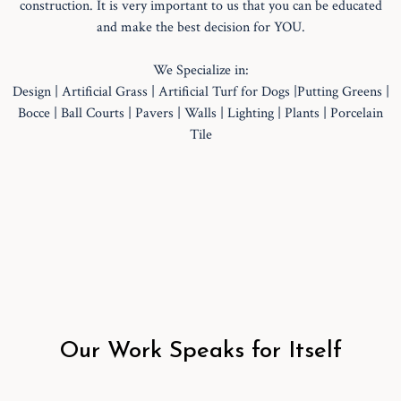
construction. It is very important to us that you can be educated
and make the best decision for YOU.
We Specialize in:
Design | Artificial Grass | Artificial Turf for Dogs |Putting Greens |
Bocce | Ball Courts | Pavers | Walls | Lighting | Plants | Porcelain
Tile
Our Work Speaks for Itself