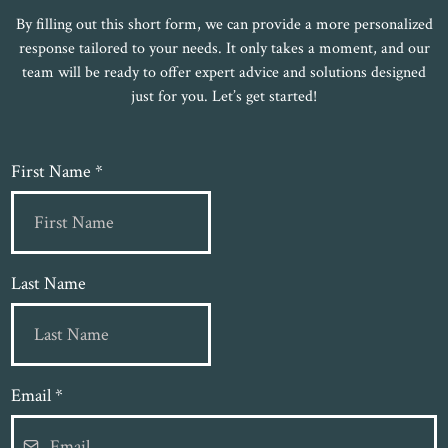
By filling out this short form, we can provide a more personalized
response tailored to your needs. It only takes a moment, and our
team will be ready to offer expert advice and solutions designed
just for you. Let’s get started!
First Name
*
Last Name
Email
*