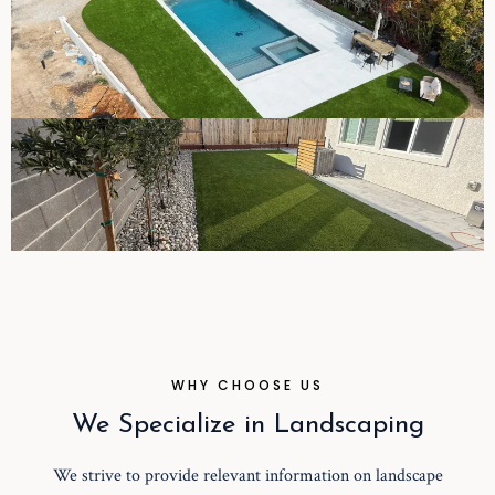
WHY CHOOSE US
We Specialize in Landscaping
We strive to provide relevant information on landscape