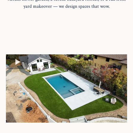
yard makeover — we design spaces that wow.