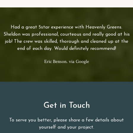
Had a great 5star experience with Heavenly Greens.
Sheldon was professional, courteous and really good at his
job! The crew was skilled, thorough and cleaned up at the
end of each day. Would definitely recommend!
Eric Benson. via Google
Get in Touch
To serve you better, please share a few details about
yourself and your project.