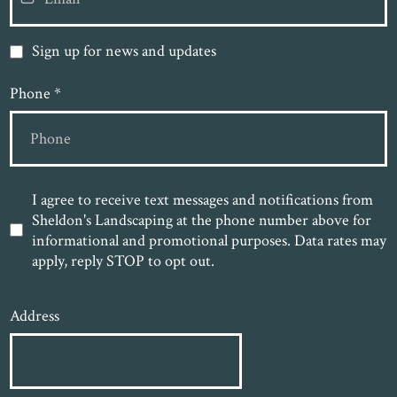
Sign up for news and updates
Phone
*
I agree to receive text messages and notifications from
Sheldon's Landscaping at the phone number above for
informational and promotional purposes. Data rates may
apply, reply STOP to opt out.
Address