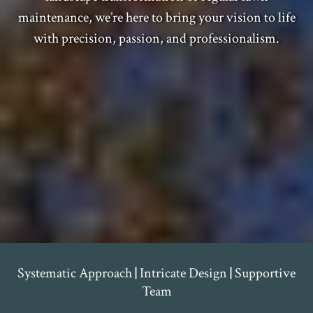
maintenance, we’re here to bring your vision to life
with precision, passion, and professionalism.
Systematic Approach
|
Intricate Design
|
Supportive
Team