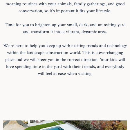
morning routines with your animals, family gatherings, and good
conversation, so it’s important it fits your lifestyle.
Time for you to brighten up your small, dark, and uninviting yard
and transform it into a vibrant, dynamic area.
We’re here to help you keep up with exciting trends and technology
within the landscape construction world. This is a everchanging
place and we will steer you in the correct direction. Your kids will
love spending time in the yard with their friends, and everybody
will feel at ease when visiting.