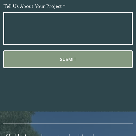
Tell Us About Your Project
*
SUBMIT