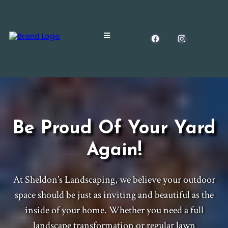
Be Proud Of Your Yard
Again!
At Sheldon’s Landscaping, we believe your outdoor
space should be just as inviting and beautiful as the
inside of your home. Whether you need a full
landscape transformation or regular lawn